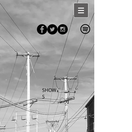
SHOW
S