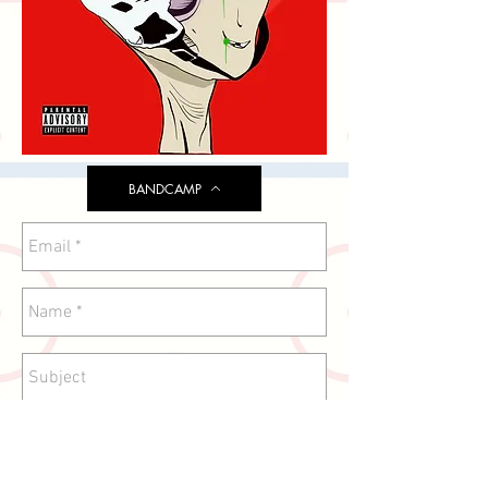
BANDCAMP